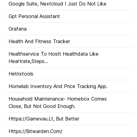
Google Suite, Nextcloud I Just Do Not Like
Gpt Personal Assistant
Grafana
Health And Fitness Tracker
Healthservice To Hostt Healthdata Like
Heartrate,Steps...
Hetrixtools
Homelab Inventory And Price Tracking App.
Household Maintenance- Homebox Comes
Close, But Not Good Enough.
Httpa://Gamevau.Lt, But Better
Https://Bitwarden.Com/