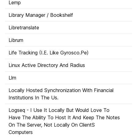
Lemp
Library Manager / Bookshelf
Libretranslate
Librum
Life Tracking (I.E. Like Gyrosco.Pe)
Linux Active Directory And Radius
Llm
Locally Hosted Synchronization With Financial
Institutions In The Us.
Logseq - I Use It Locally But Would Love To
Have The Ability To Host It And Keep The Notes
On The Server, Not Locally On ClientS
Computers