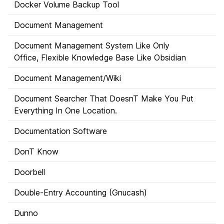
Docker Volume Backup Tool
Document Management
Document Management System Like Only
Office, Flexible Knowledge Base Like Obsidian
Document Management/Wiki
Document Searcher That DoesnT Make You Put
Everything In One Location.
Documentation Software
DonT Know
Doorbell
Double-Entry Accounting (Gnucash)
Dunno