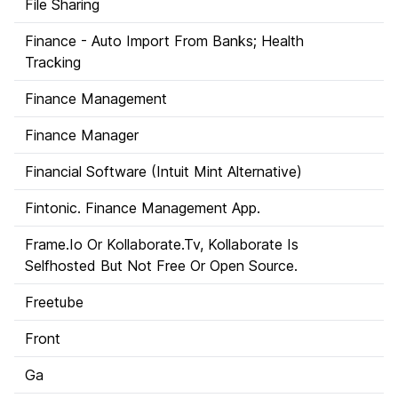
File Sharing
Finance - Auto Import From Banks; Health
Tracking
Finance Management
Finance Manager
Financial Software (Intuit Mint Alternative)
Fintonic. Finance Management App.
Frame.Io Or Kollaborate.Tv, Kollaborate Is
Selfhosted But Not Free Or Open Source.
Freetube
Front
Ga