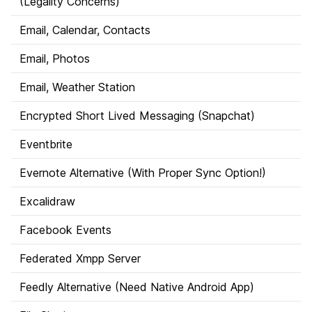
(Legality Concerns)
Email, Calendar, Contacts
Email, Photos
Email, Weather Station
Encrypted Short Lived Messaging (Snapchat)
Eventbrite
Evernote Alternative (With Proper Sync Option!)
Excalidraw
Facebook Events
Federated Xmpp Server
Feedly Alternative (Need Native Android App)