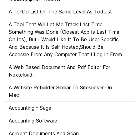
A To-Do List On The Same Level As Todoist
A Tool That Will Let Me Track Last Time
Something Was Done (Closest App Is Last Time
On Ios), But I Would Like It To Be User Specific
And Because It Is Self Hosted,Should Be
Accessie From Any Computer That I Log In From
A Web Based Document And Pdf Editor For
Nextcloud.
A Website Rebuilder Similar To Sitesucker On
Mac
Accounting - Sage
Accounting Software
Acrobat Documents And Scan