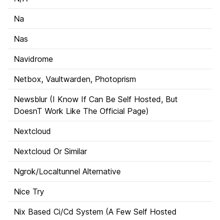
Na
Nas
Navidrome
Netbox, Vaultwarden, Photoprism
Newsblur (I Know If Can Be Self Hosted, But
DoesnT Work Like The Official Page)
Nextcloud
Nextcloud Or Similar
Ngrok/Localtunnel Alternative
Nice Try
Nix Based Ci/Cd System (A Few Self Hosted