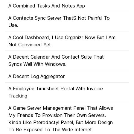
A Combined Tasks And Notes App
A Contacts Sync Server ThatS Not Painful To
Use.
A Cool Dashboard, I Use Organizr Now But I Am
Not Convinced Yet
A Decent Calendar And Contact Suite That
Syncs Well With Windows.
A Decent Log Aggregator
A Employee Timesheet Portal With Invoice
Tracking
A Game Server Management Panel That Allows
My Friends To Provision Their Own Servers.
Kinda Like Pterodactyl Panel, But More Design
To Be Exposed To The Wide Internet.