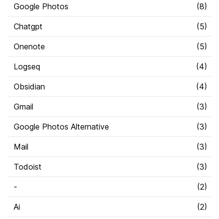
Google Photos
(
8
)
Chatgpt
(
5
)
Onenote
(
5
)
Logseq
(
4
)
Obsidian
(
4
)
Gmail
(
3
)
Google Photos Alternative
(
3
)
Mail
(
3
)
Todoist
(
3
)
-
(
2
)
Ai
(
2
)