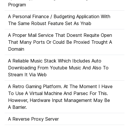
Program
A Personal Finance / Budgeting Application With
The Same Robust Feature Set As Ynab
A Proper Mail Service That Doesnt Requite Open
That Many Ports Or Could Be Proxied Trought A
Domain
A Reliable Music Stack Which Ibcludes Auto
Downloading From Youtube Music And Also To
Stream It Via Web
A Retro Gaming Platform. At The Moment I Have
To Use A Virtual Machine And Parsec For This.
However, Hardware Input Management May Be
A Barrier.
A Reverse Proxy Server