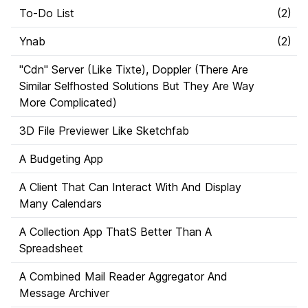
To-Do List
(
2
)
Ynab
(
2
)
"Cdn" Server (Like Tixte), Doppler (There Are
Similar Selfhosted Solutions But They Are Way
More Complicated)
3D File Previewer Like Sketchfab
A Budgeting App
A Client That Can Interact With And Display
Many Calendars
A Collection App ThatS Better Than A
Spreadsheet
A Combined Mail Reader Aggregator And
Message Archiver