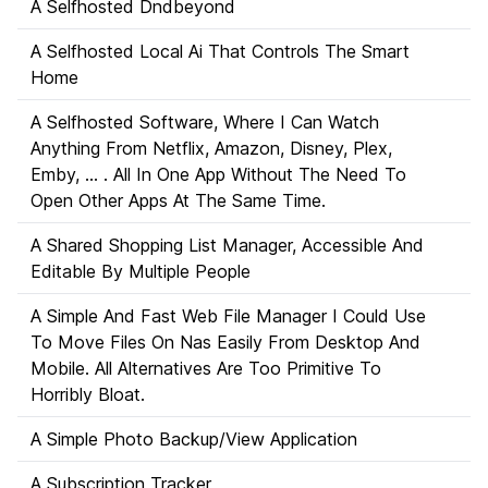
A Selfhosted Dndbeyond
A Selfhosted Local Ai That Controls The Smart
Home
A Selfhosted Software, Where I Can Watch
Anything From Netflix, Amazon, Disney, Plex,
Emby, ... . All In One App Without The Need To
Open Other Apps At The Same Time.
A Shared Shopping List Manager, Accessible And
Editable By Multiple People
A Simple And Fast Web File Manager I Could Use
To Move Files On Nas Easily From Desktop And
Mobile. All Alternatives Are Too Primitive To
Horribly Bloat.
A Simple Photo Backup/View Application
A Subscription Tracker