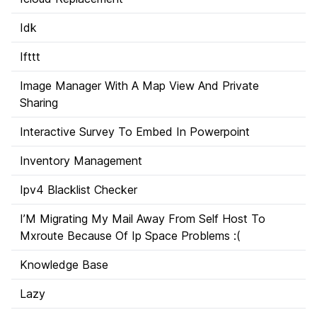
Idk
Ifttt
Image Manager With A Map View And Private
Sharing
Interactive Survey To Embed In Powerpoint
Inventory Management
Ipv4 Blacklist Checker
I’M Migrating My Mail Away From Self Host To
Mxroute Because Of Ip Space Problems :(
Knowledge Base
Lazy