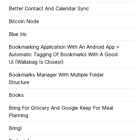
Better Contact And Calendar Sync
Bitcoin Node
Blue Iris
Bookmarking Application With An Android App +
Automatic Tagging Of Bookmarks With A Good
Ui (Wallabag Is Closest)
Bookmarks Manager With Multiple Folder
Structure
Books
Bring For Grocery And Google Keep For Meal
Planning
Bring!