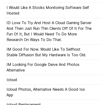
I Would Like A Stocks Monitoring Software Self
Hosted
ID Love To Try And Host A Cloud Gaming Server
And Then Just Run Thin Clients Off Of It For The
Fun Of It, But I Would Need To Do More
Research On Ways To Do That.
IM Good For Now. Would Like To Selfhost
Stable Diffusion But My Hardware Is Too Old.
IM Looking For Google Deive And Photos
Alternative
Icloud
Icloud Photos, Alternative Needs A Good Ios
App
Icloud Replacement