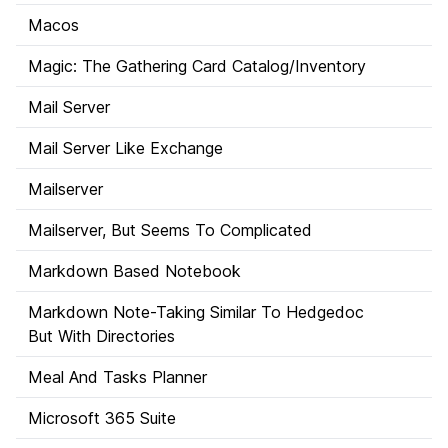
Macos
Magic: The Gathering Card Catalog/Inventory
Mail Server
Mail Server Like Exchange
Mailserver
Mailserver, But Seems To Complicated
Markdown Based Notebook
Markdown Note-Taking Similar To Hedgedoc
But With Directories
Meal And Tasks Planner
Microsoft 365 Suite