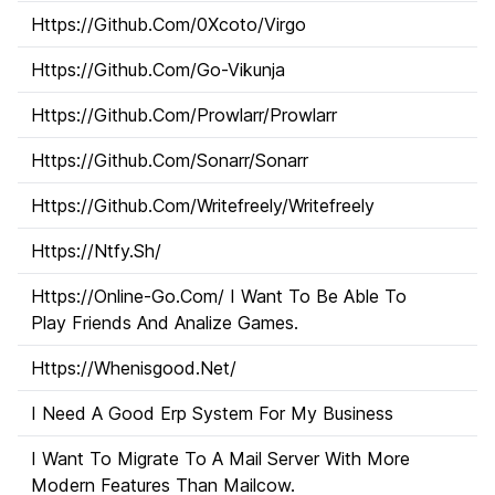
Https://Github.Com/0Xcoto/Virgo
Https://Github.Com/Go-Vikunja
Https://Github.Com/Prowlarr/Prowlarr
Https://Github.Com/Sonarr/Sonarr
Https://Github.Com/Writefreely/Writefreely
Https://Ntfy.Sh/
Https://Online-Go.Com/ I Want To Be Able To
Play Friends And Analize Games.
Https://Whenisgood.Net/
I Need A Good Erp System For My Business
I Want To Migrate To A Mail Server With More
Modern Features Than Mailcow.