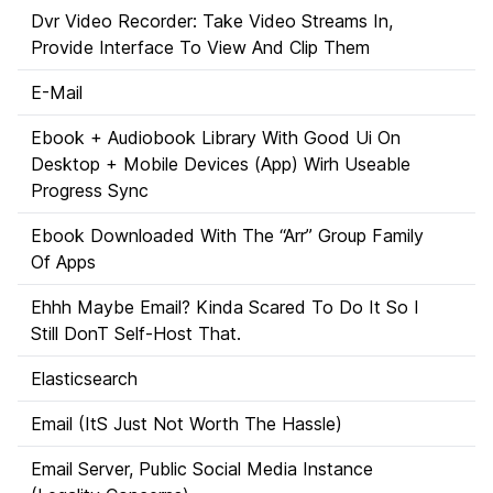
Dvr Video Recorder: Take Video Streams In,
Provide Interface To View And Clip Them
E-Mail
Ebook + Audiobook Library With Good Ui On
Desktop + Mobile Devices (App) Wirh Useable
Progress Sync
Ebook Downloaded With The “Arr” Group Family
Of Apps
Ehhh Maybe Email? Kinda Scared To Do It So I
Still DonT Self-Host That.
Elasticsearch
Email (ItS Just Not Worth The Hassle)
Email Server, Public Social Media Instance