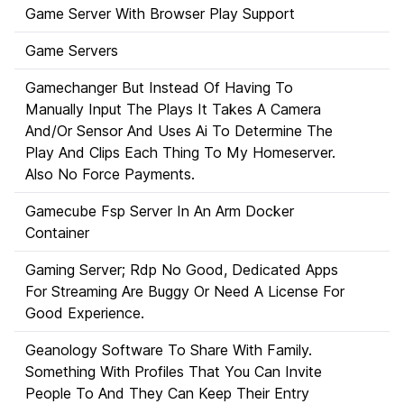
Game Server With Browser Play Support
Game Servers
Gamechanger But Instead Of Having To
Manually Input The Plays It Takes A Camera
And/Or Sensor And Uses Ai To Determine The
Play And Clips Each Thing To My Homeserver.
Also No Force Payments.
Gamecube Fsp Server In An Arm Docker
Container
Gaming Server; Rdp No Good, Dedicated Apps
For Streaming Are Buggy Or Need A License For
Good Experience.
Geanology Software To Share With Family.
Something With Profiles That You Can Invite
People To And They Can Keep Their Entry