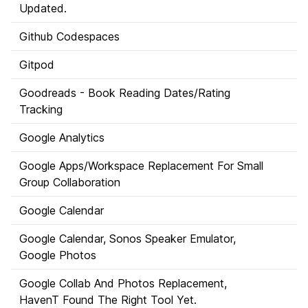
Updated.
Github Codespaces
Gitpod
Goodreads - Book Reading Dates/Rating
Tracking
Google Analytics
Google Apps/Workspace Replacement For Small
Group Collaboration
Google Calendar
Google Calendar, Sonos Speaker Emulator,
Google Photos
Google Collab And Photos Replacement,
HavenT Found The Right Tool Yet.