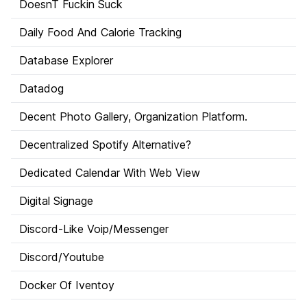
DoesnT Fuckin Suck
Daily Food And Calorie Tracking
Database Explorer
Datadog
Decent Photo Gallery, Organization Platform.
Decentralized Spotify Alternative?
Dedicated Calendar With Web View
Digital Signage
Discord-Like Voip/Messenger
Discord/Youtube
Docker Of Iventoy