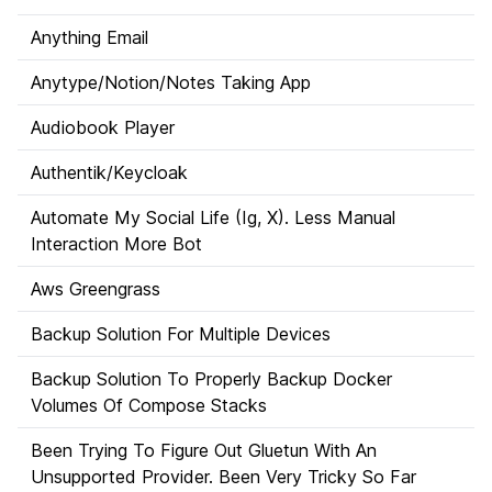
Anything Email
Anytype/Notion/Notes Taking App
Audiobook Player
Authentik/Keycloak
Automate My Social Life (Ig, X). Less Manual
Interaction More Bot
Aws Greengrass
Backup Solution For Multiple Devices
Backup Solution To Properly Backup Docker
Volumes Of Compose Stacks
Been Trying To Figure Out Gluetun With An
Unsupported Provider. Been Very Tricky So Far