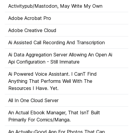
Activitypub/Mastodon, May Write My Own
Adobe Acrobat Pro
Adobe Creative Cloud
Ai Assisted Call Recording And Transcription
Ai Data Aggregation Server Allowing An Open Ai
Api Configuration - Still Immature
Ai Powered Voice Assistant. I CanT Find
Anything That Performs Well With The
Resources I Have. Yet.
All In One Cloud Server
An Actual Ebook Manager, That IsnT Built
Primarily For Comics/Manga.
An Actually-Good App For Photos That Can