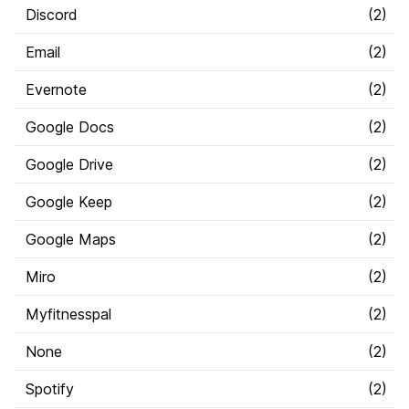
Discord
(
2
)
Email
(
2
)
Evernote
(
2
)
Google Docs
(
2
)
Google Drive
(
2
)
Google Keep
(
2
)
Google Maps
(
2
)
Miro
(
2
)
Myfitnesspal
(
2
)
None
(
2
)
Spotify
(
2
)