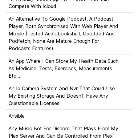
Compete With Icloud
An Alternative To Google Podcast, A Podcast
Player, Both Synchronised With Web Player And
Mobile (Tested Audiobookshelf, Gpodded And
Podfetch, None Are Mature Enough For
Podcasts Features)
An App Where I Can Store My Health Data Such
As Medicine, Tests, Exercises, Measurements
Etc...
An Ip Camera System And Nvr That Could Use
My Existing Storage And DoesnT Have Any
Questionable Licenses
Ansible
Any Music Bot For Discord That Plays From My
Plex Server And Can Be Controlled From Plex