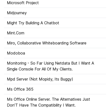
Microsoft Project
Midjourney
Might Try Building A Chatbot
Mint.Com
Miro, Collaborative Whiteboarding Software
Modoboa
Monitoring - So Far Using Netdata But I Want A
Single Console For All Of My Clients.
Mpd Server (Not Mopidy, Its Buggy)
Ms Office 365
Ms Office Online Server. The Alternatives Just
Don’T Have The Compatibility I Want.