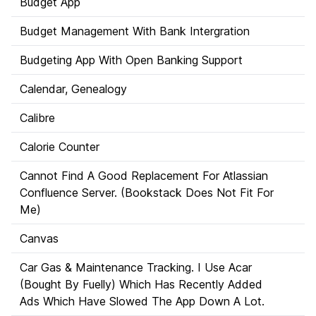
Budget App
Budget Management With Bank Intergration
Budgeting App With Open Banking Support
Calendar, Genealogy
Calibre
Calorie Counter
Cannot Find A Good Replacement For Atlassian
Confluence Server. (Bookstack Does Not Fit For
Me)
Canvas
Car Gas & Maintenance Tracking. I Use Acar
(Bought By Fuelly) Which Has Recently Added
Ads Which Have Slowed The App Down A Lot.