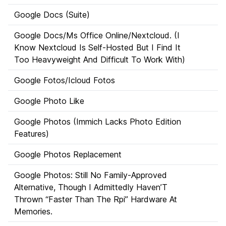
Google Docs (Suite)
Google Docs/Ms Office Online/Nextcloud. (I
Know Nextcloud Is Self-Hosted But I Find It
Too Heavyweight And Difficult To Work With)
Google Fotos/Icloud Fotos
Google Photo Like
Google Photos (Immich Lacks Photo Edition
Features)
Google Photos Replacement
Google Photos: Still No Family-Approved
Alternative, Though I Admittedly Haven’T
Thrown “Faster Than The Rpi” Hardware At
Memories.