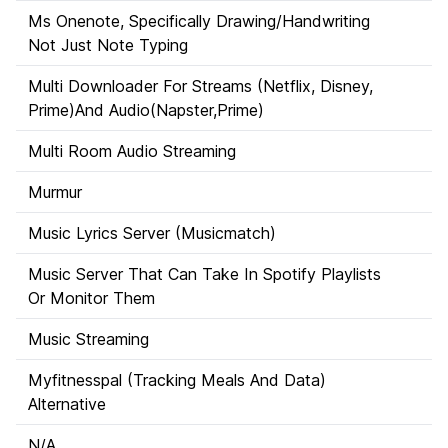
Ms Onenote, Specifically Drawing/Handwriting
Not Just Note Typing
Multi Downloader For Streams (Netflix, Disney,
Prime)And Audio(Napster,Prime)
Multi Room Audio Streaming
Murmur
Music Lyrics Server (Musicmatch)
Music Server That Can Take In Spotify Playlists
Or Monitor Them
Music Streaming
Myfitnesspal (Tracking Meals And Data)
Alternative
N/A