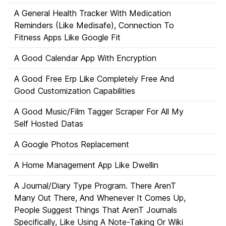
A General Health Tracker With Medication
Reminders (Like Medisafe), Connection To
Fitness Apps Like Google Fit
A Good Calendar App With Encryption
A Good Free Erp Like Completely Free And
Good Customization Capabilities
A Good Music/Film Tagger Scraper For All My
Self Hosted Datas
A Google Photos Replacement
A Home Management App Like Dwellin
A Journal/Diary Type Program. There ArenT
Many Out There, And Whenever It Comes Up,
People Suggest Things That ArenT Journals
Specifically, Like Using A Note-Taking Or Wiki