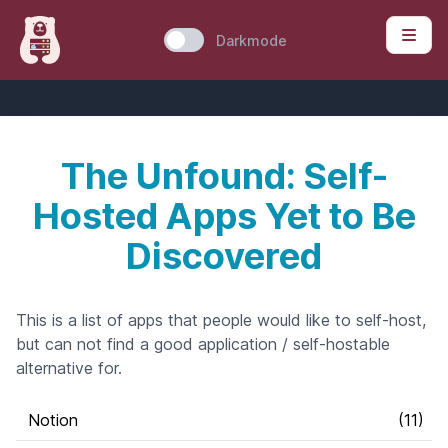
Darkmode
The Unfound: Self-
Hosted Apps Yet to Be
Discovered
This is a list of apps that people would like to self-host,
but can not find a good application / self-hostable
alternative for.
Notion
(
11
)